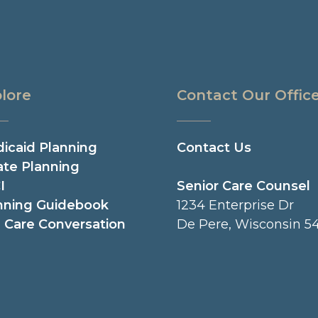
lore
Contact Our Offic
icaid Planning
Contact Us
ate Planning
I
Senior Care Counsel
nning Guidebook
1234 Enterprise Dr
 Care Conversation
De Pere, Wisconsin 54