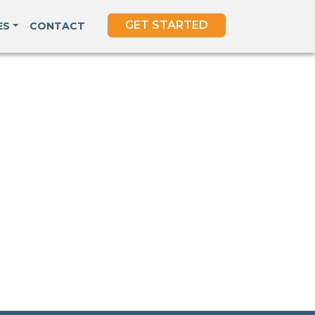
GET STARTED
ES
CONTACT