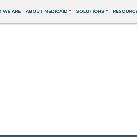
 WE ARE
ABOUT MEDICAID
SOLUTIONS
RESOURC