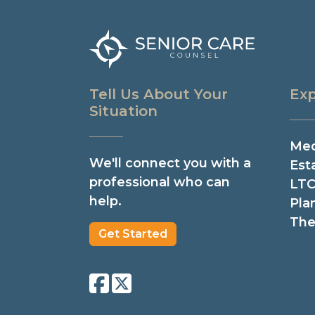
Tell Us About Your
Exp
Situation
Med
We'll connect you with a
Est
professional who can
LTC
help.
Pla
The
Get Started