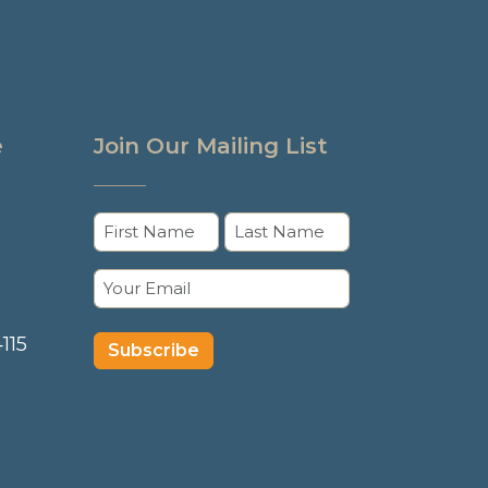
e
Join Our Mailing List
Name
(Required)
First
Last
Email
(Required)
115