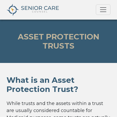
ASSET PROTECTION
TRUSTS
What is an Asset
Protection Trust?
While trusts and the assets within a trust
are usually considered countable for