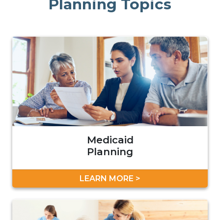
Planning Topics
Medicaid
Planning
LEARN MORE >