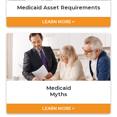
Medicaid Asset Requirements
LEARN MORE >
Medicaid
Myths
LEARN MORE >