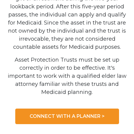
lookback period. After this five-year period
passes, the individual can apply and qualify
for Medicaid. Since the asset in the trust are
not owned by the individual and the trust is
irrevocable, they are not considered
countable assets for Medicaid purposes.
Asset Protection Trusts must be set up
correctly in order to be effective. It's
important to work with a qualified elder law
attorney familiar with these trusts and
Medicaid planning.
CONNECT WITH A PLANNER >