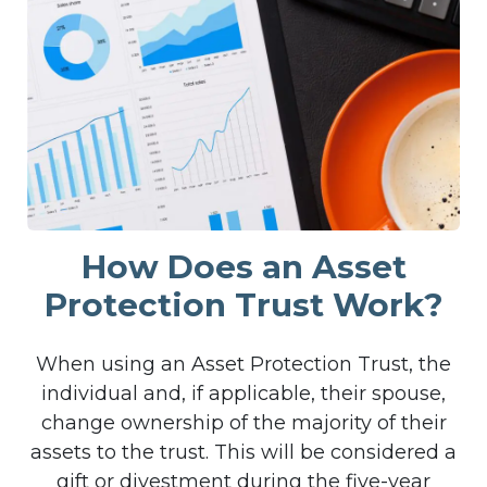
How Does an Asset
Protection Trust Work?
When using an Asset Protection Trust, the
individual and, if applicable, their spouse,
change ownership of the majority of their
assets to the trust. This will be considered a
gift or divestment during the five-year