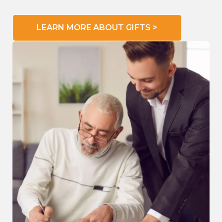
LEARN MORE ABOUT GIFTS >