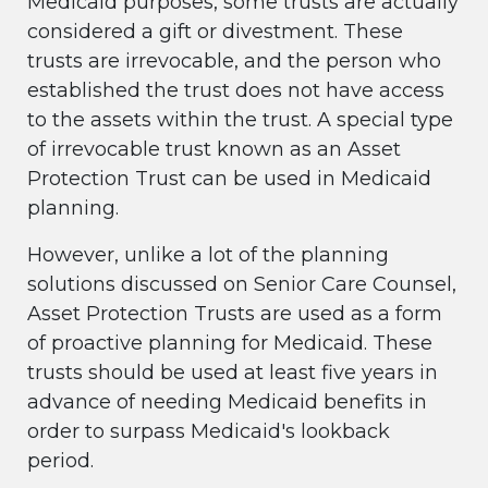
Medicaid purposes, some trusts are actually
considered a gift or divestment. These
trusts are irrevocable, and the person who
established the trust does not have access
to the assets within the trust. A special type
of irrevocable trust known as an Asset
Protection Trust can be used in Medicaid
planning.
However, unlike a lot of the planning
solutions discussed on Senior Care Counsel,
Asset Protection Trusts are used as a form
of proactive planning for Medicaid. These
trusts should be used at least five years in
advance of needing Medicaid benefits in
order to surpass Medicaid's lookback
period.