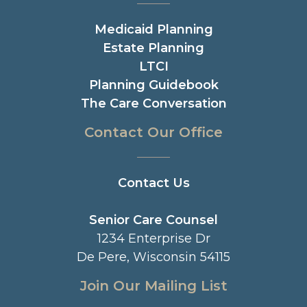
Medicaid Planning
Estate Planning
LTCI
Planning Guidebook
The Care Conversation
Contact Our Office
Contact Us
Senior Care Counsel
1234 Enterprise Dr
De Pere, Wisconsin 54115
Join Our Mailing List