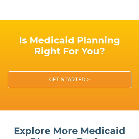
Is Medicaid Planning
Right For You?
GET STARTED >
Explore More Medicaid