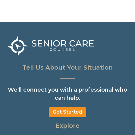
Tell Us About Your Situation
We'll connect you with a professional who
can help.
Get Started
Explore