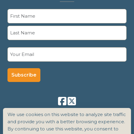
Name
(Required)
First
Last
Email
(Required)
We use cookies on this website to analyze site traffic
and provide you with a better browsing experience.
By continuing to use this website, you consent to
Copyright 2026 Senior Care Counsel |
Terms