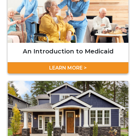
An Introduction to Medicaid
LEARN MORE >