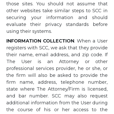
those sites. You should not assume that
other websites take similar steps to SCC in
securing your information and should
evaluate their privacy standards before
using their systems.
INFORMATION COLLECTION
. When a User
registers with SCC, we ask that they provide
their name, email address, and zip code. If
The User is an Attorney or other
professional services provider, he or she, or
the firm will also be asked to provide the
firm name, address, telephone number,
state where The Attorney/Firm is licensed,
and bar number. SCC may also request
additional information from the User during
the course of his or her access to the