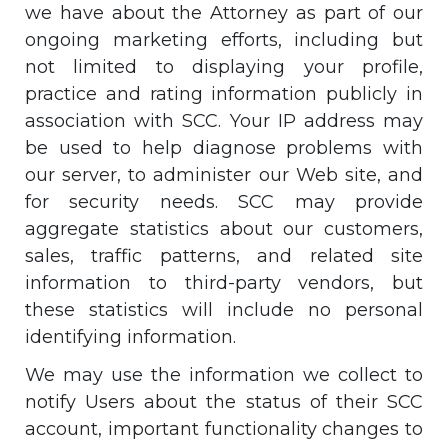
we have about the Attorney as part of our
ongoing marketing efforts, including but
not limited to displaying your profile,
practice and rating information publicly in
association with SCC. Your IP address may
be used to help diagnose problems with
our server, to administer our Web site, and
for security needs. SCC may provide
aggregate statistics about our customers,
sales, traffic patterns, and related site
information to third-party vendors, but
these statistics will include no personal
identifying information.
We may use the information we collect to
notify Users about the status of their SCC
account, important functionality changes to