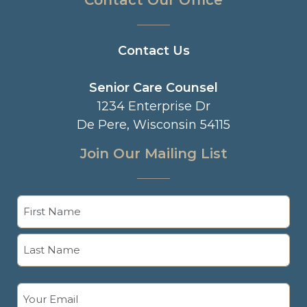
Contact Our Office
Contact Us
Senior Care Counsel
1234 Enterprise Dr
De Pere, Wisconsin 54115
Join Our Mailing List
Name
(Required)
First
Last
Email
(Required)