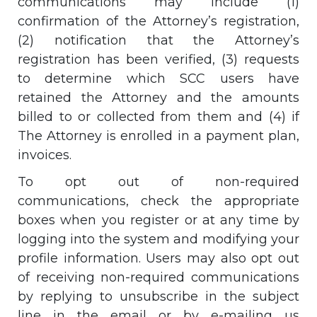
communications may include (1)
confirmation of the Attorney’s registration,
(2) notification that the Attorney’s
registration has been verified, (3) requests
to determine which SCC users have
retained the Attorney and the amounts
billed to or collected from them and (4) if
The Attorney is enrolled in a payment plan,
invoices.
To opt out of non-required
communications, check the appropriate
boxes when you register or at any time by
logging into the system and modifying your
profile information. Users may also opt out
of receiving non-required communications
by replying to unsubscribe in the subject
line in the email or by e-mailing us