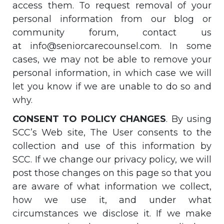
access them. To request removal of your
personal information from our blog or
community forum, contact us
at
info@seniorcarecounsel.com
. In some
cases, we may not be able to remove your
personal information, in which case we will
let you know if we are unable to do so and
why.
CONSENT TO POLICY CHANGES
. By using
SCC’s Web site, The User consents to the
collection and use of this information by
SCC. If we change our privacy policy, we will
post those changes on this page so that you
are aware of what information we collect,
how we use it, and under what
circumstances we disclose it. If we make