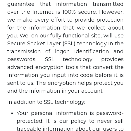
guarantee that information transmitted
over the Internet is 100% secure. However,
we make every effort to provide protection
for the information that we collect about
you. We, on our fully functional site, will use
Secure Socket Layer (SSL) technology in the
transmission of logon identification and
passwords. SSL technology provides
advanced encryption tools that convert the
information you input into code before it is
sent to us. The encryption helps protect you
and the information in your account.
In addition to SSL technology:
Your personal information is password-
protected. It is our policy to never sell
traceable information about our users to