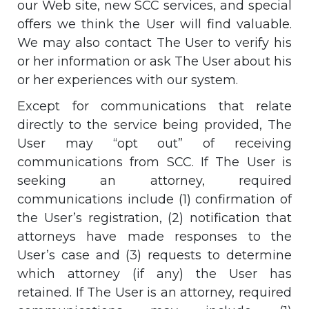
our Web site, new SCC services, and special
offers we think the User will find valuable.
We may also contact The User to verify his
or her information or ask The User about his
or her experiences with our system.
Except for communications that relate
directly to the service being provided, The
User may “opt out” of receiving
communications from SCC. If The User is
seeking an attorney, required
communications include (1) confirmation of
the User’s registration, (2) notification that
attorneys have made responses to the
User’s case and (3) requests to determine
which attorney (if any) the User has
retained. If The User is an attorney, required