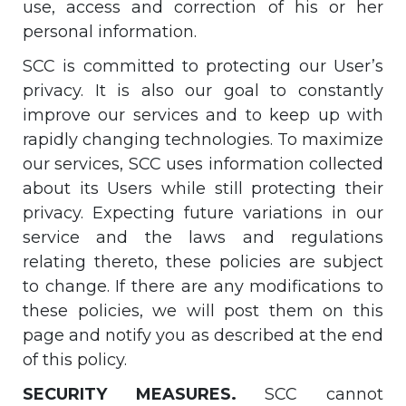
use, access and correction of his or her
personal information.
SCC is committed to protecting our User’s
privacy. It is also our goal to constantly
improve our services and to keep up with
rapidly changing technologies. To maximize
our services, SCC uses information collected
about its Users while still protecting their
privacy. Expecting future variations in our
service and the laws and regulations
relating thereto, these policies are subject
to change. If there are any modifications to
these policies, we will post them on this
page and notify you as described at the end
of this policy.
SECURITY MEASURES.
SCC cannot