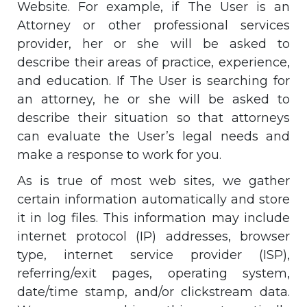
Website. For example, if The User is an
Attorney or other professional services
provider, her or she will be asked to
describe their areas of practice, experience,
and education. If The User is searching for
an attorney, he or she will be asked to
describe their situation so that attorneys
can evaluate the User’s legal needs and
make a response to work for you.
As is true of most web sites, we gather
certain information automatically and store
it in log files. This information may include
internet protocol (IP) addresses, browser
type, internet service provider (ISP),
referring/exit pages, operating system,
date/time stamp, and/or clickstream data.