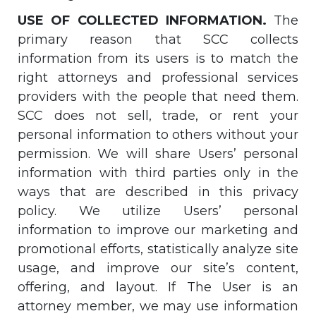
USE OF COLLECTED INFORMATION.
The
primary reason that SCC collects
information from its users is to match the
right attorneys and professional services
providers with the people that need them.
SCC does not sell, trade, or rent your
personal information to others without your
permission. We will share Users’ personal
information with third parties only in the
ways that are described in this privacy
policy. We utilize Users’ personal
information to improve our marketing and
promotional efforts, statistically analyze site
usage, and improve our site’s content,
offering, and layout. If The User is an
attorney member, we may use information