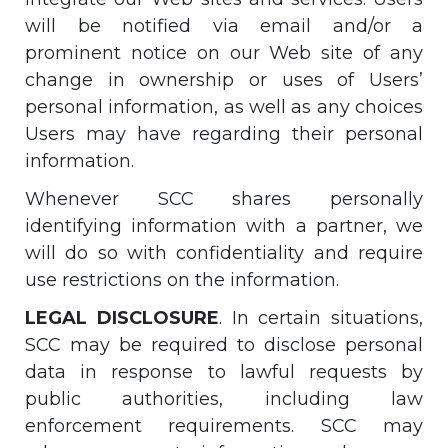
will be notified via email and/or a
prominent notice on our Web site of any
change in ownership or uses of Users’
personal information, as well as any choices
Users may have regarding their personal
information.
Whenever SCC shares personally
identifying information with a partner, we
will do so with confidentiality and require
use restrictions on the information.
LEGAL DISCLOSURE
. In certain situations,
SCC may be required to disclose personal
data in response to lawful requests by
public authorities, including law
enforcement requirements. SCC may