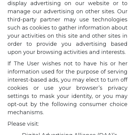
display advertising on our website or to
manage our advertising on other sites. Our
third-party partner may use technologies
such as cookies to gather information about
your activities on this site and other sites in
order to provide you advertising based
upon your browsing activities and interests.
If The User wishes not to have his or her
information used for the purpose of serving
interest-based ads, you may elect to turn off
cookies or use your browser’s privacy
settings to mask your identity, or you may
opt-out by the following consumer choice
mechanisms.
Please visit: