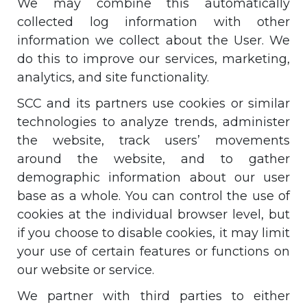
We may combine this automatically
collected log information with other
information we collect about the User. We
do this to improve our services, marketing,
analytics, and site functionality.
SCC and its partners use cookies or similar
technologies to analyze trends, administer
the website, track users’ movements
around the website, and to gather
demographic information about our user
base as a whole. You can control the use of
cookies at the individual browser level, but
if you choose to disable cookies, it may limit
your use of certain features or functions on
our website or service.
We partner with third parties to either