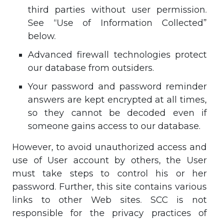
third parties without user permission.
See “Use of Information Collected”
below.
Advanced firewall technologies protect
our database from outsiders.
Your password and password reminder
answers are kept encrypted at all times,
so they cannot be decoded even if
someone gains access to our database.
However, to avoid unauthorized access and
use of User account by others, the User
must take steps to control his or her
password. Further, this site contains various
links to other Web sites. SCC is not
responsible for the privacy practices of