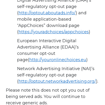
Digital Advertising Alliance (DAA)’s
self-regulatory opt-out page
(
http://optout.aboutads.info/
) and
mobile application-based
“AppChoices” download page
(
https://youradchoices/appchoices
)
European Interactive Digital
Advertising Alliance (EDAA)’s
consumer opt-out
page(
http://youronlinechoices.eu
)
Network Advertising Initiative (NAI)’s
self-regulatory opt-out page
(
http://optout.networkadvertising.org/
).
Please note this does not opt you out of
being served ads. You will continue to
receive generic ads.