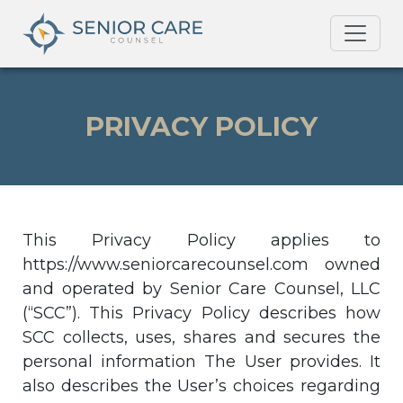
PRIVACY POLICY
This Privacy Policy applies to
https://www.seniorcarecounsel.com owned
and operated by Senior Care Counsel, LLC
(“SCC”). This Privacy Policy describes how
SCC collects, uses, shares and secures the
personal information The User provides. It
also describes the User’s choices regarding