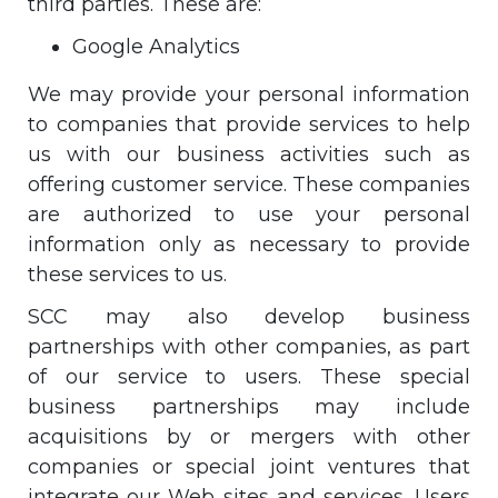
third parties. These are:
Google Analytics
We may provide your personal information
to companies that provide services to help
us with our business activities such as
offering customer service. These companies
are authorized to use your personal
information only as necessary to provide
these services to us.
SCC may also develop business
partnerships with other companies, as part
of our service to users. These special
business partnerships may include
acquisitions by or mergers with other
companies or special joint ventures that
integrate our Web sites and services. Users