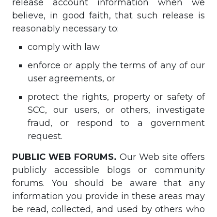
release account information when we
believe, in good faith, that such release is
reasonably necessary to:
comply with law
enforce or apply the terms of any of our
user agreements, or
protect the rights, property or safety of
SCC, our users, or others, investigate
fraud, or respond to a government
request.
PUBLIC WEB FORUMS.
Our Web site offers
publicly accessible blogs or community
forums. You should be aware that any
information you provide in these areas may
be read, collected, and used by others who