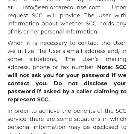
at
info@seniorcarecounsel.com
. Upon
request SCC will provide The User with
information about whether SCC holds any
of his or her personal information.
When it is necessary to contact the User,
we utilize The User’s email address and, in
some situations, The User’s mailing
address, phone or fax number.
Note: SCC
will not ask you for your password if we
contact you. Do not disclose your
password if asked by a caller claiming to
represent SCC.
In order to achieve the benefits of the SCC
service, there are some situations in which
personal information may be disclosed to