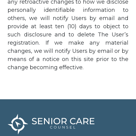
any retroactive changes to how we disclose
personally identifiable information to
others, we will notify Users by email and
provide at least ten (10) days to object to
such disclosure and to delete The User’s
registration. If we make any material
changes, we will notify Users by email or by
means of a notice on this site prior to the
change becoming effective.