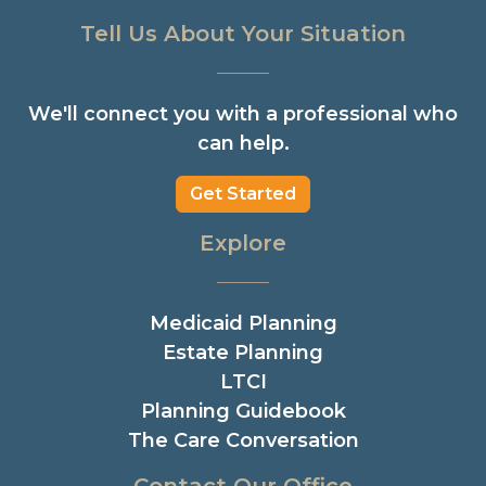
Tell Us About Your Situation
We'll connect you with a professional who
can help.
Get Started
Explore
Medicaid Planning
Estate Planning
LTCI
Planning Guidebook
The Care Conversation