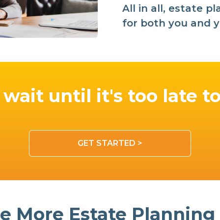
All in all, estate 
for both you and y
wait until it's too late t
GET STARTED >
e More Estate Planning