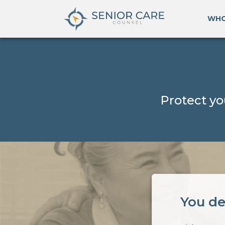
WHO
Protect yo
You de