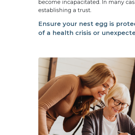
become incapacitated. In many case
establishing a trust.
Ensure your nest egg is prote
of a health crisis or unexpect