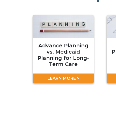
Advance Planning
vs. Medicaid
P
Planning for Long-
Term Care
LEARN MORE >