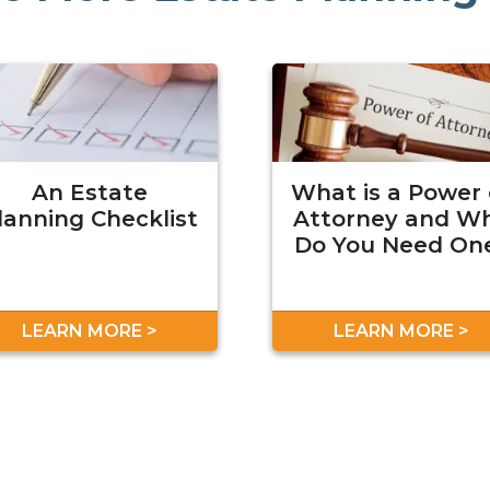
An Estate
What is a Power 
lanning Checklist
Attorney and W
Do You Need On
LEARN MORE >
LEARN MORE >