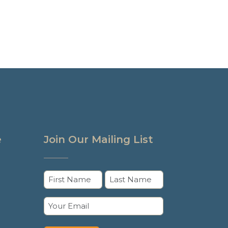
e
Join Our Mailing List
Name
(Required)
First
Last
Email
(Required)