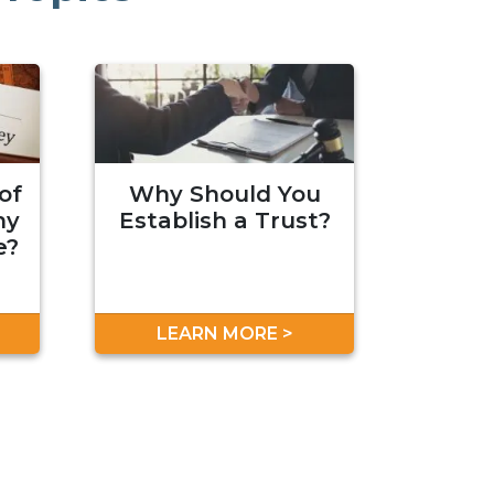
of
Why Should You
hy
Establish a Trust?
e?
LEARN MORE >