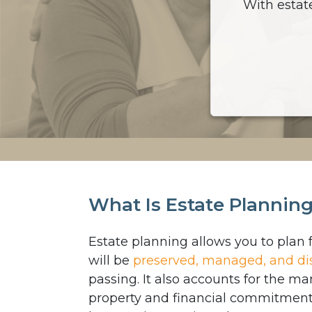
With estat
What Is Estate Plannin
Estate planning allows you to plan 
will be
preserved, managed, and di
passing. It also accounts for the 
property and financial commitment