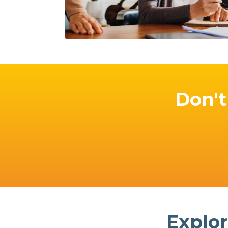
Don't 
Explor