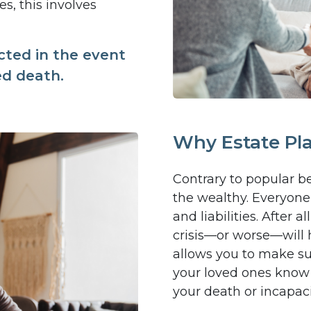
s, this involves
cted in the event
ed death.
Why Estate Pl
Contrary to popular bel
the wealthy. Everyone 
and liabilities. After
crisis—or worse—will 
allows you to make su
your loved ones know
your death or incapaci