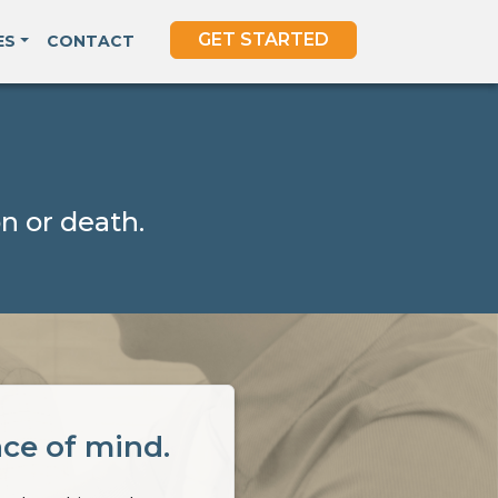
GET STARTED
ES
CONTACT
n or death.
ace of mind.