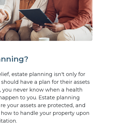
anning?
ief, estate planning isn't only for
should have a plan for their assets
 all, you never know when a health
happen to you. Estate planning
re your assets are protected, and
 how to handle your property upon
tation.