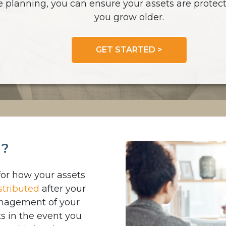
e planning, you can ensure your assets are protect
you grow older.
GET STARTED >
g?
for how your assets
stributed
after your
management of your
s in the event you