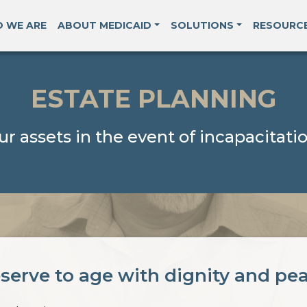
 WE ARE
ABOUT MEDICAID
SOLUTIONS
RESOURC
ESTATE PLANNING
ur assets in the event of incapacitatio
serve to age with dignity and pe