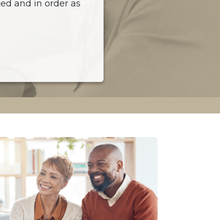
ed and in order as