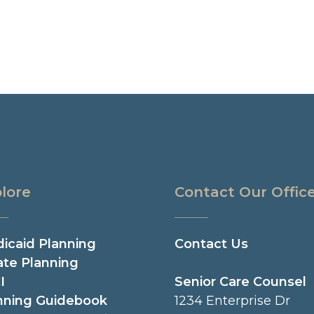
lore
Contact Our Offic
icaid Planning
Contact Us
ate Planning
I
Senior Care Counsel
nning Guidebook
1234 Enterprise Dr