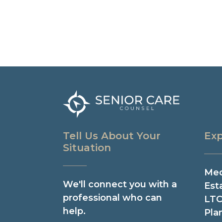
Tell Us About Your
Exp
Situation
Med
We'll connect you with a
Est
professional who can
LTC
help.
Pla