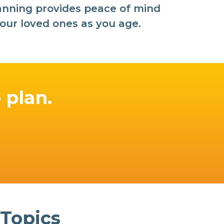
planning provides peace of mind
our loved ones as you age.
o plan.
 Topics