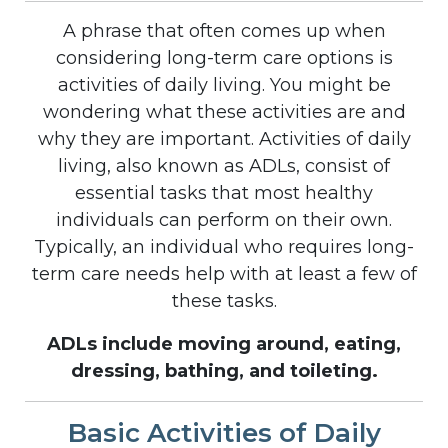
A phrase that often comes up when
considering long-term care options is
activities of daily living. You might be
wondering what these activities are and
why they are important. Activities of daily
living, also known as ADLs, consist of
essential tasks that most healthy
individuals can perform on their own.
Typically, an individual who requires long-
term care needs help with at least a few of
these tasks.
ADLs include moving around, eating,
dressing, bathing, and toileting.
Basic Activities of Daily