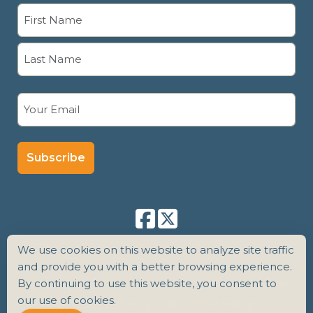
Name
(Required)
First
Last
Email
(Required)
We use cookies on this website to analyze site traffic
and provide you with a better browsing experience.
By continuing to use this website, you consent to
Copyright 2026 Senior Care Counsel |
Terms
our use of cookies.
of Use
|
Privacy Policy
|
Sitemap