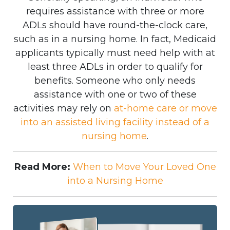
requires assistance with three or more
ADLs should have round-the-clock care,
such as in a nursing home. In fact, Medicaid
applicants typically must need help with at
least three ADLs in order to qualify for
benefits. Someone who only needs
assistance with one or two of these
activities may rely on
at-home care or move
into an assisted living facility instead of a
nursing home
.
Read More:
When to Move Your Loved One
into a Nursing Home