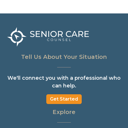
Tell Us About Your Situation
We'll connect you with a professional who
can help.
Get Started
Explore