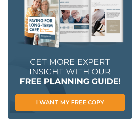
GET MORE EXPERT
INSIGHT WITH OUR
FREE PLANNING GUIDE!
I WANT MY FREE COPY