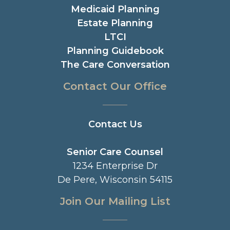
Medicaid Planning
Estate Planning
LTCI
Planning Guidebook
The Care Conversation
Contact Our Office
Contact Us
Senior Care Counsel
1234 Enterprise Dr
De Pere, Wisconsin 54115
Join Our Mailing List