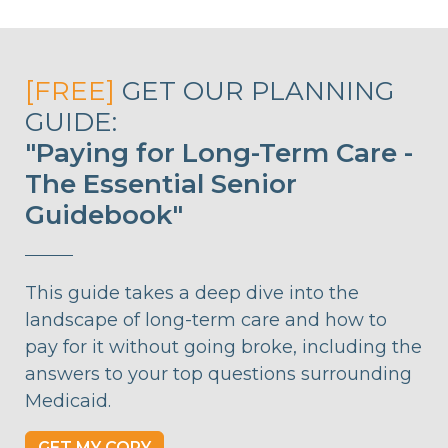
[FREE]
GET OUR PLANNING
GUIDE:
"Paying for Long-Term Care -
The Essential Senior
Guidebook"
This guide takes a deep dive into the
landscape of long-term care and how to
pay for it without going broke, including the
answers to your top questions surrounding
Medicaid.
GET MY COPY