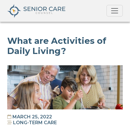
What are Activities of
Daily Living?
MARCH 25, 2022
LONG-TERM CARE