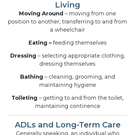
Living
Moving Around
– moving from one
position to another, transferring to and from
a wheelchair
Eating –
feeding themselves
Dressing
– selecting appropriate clothing,
dressing themselves
Bathing
– cleaning, grooming, and
maintaining hygiene
Toileting
– getting to and from the toilet,
maintaining continence
ADLs and Long-Term Care
Generally speaking, an individual who