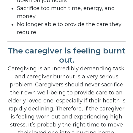
down on job hours
Sacrifice too much time, energy, and
money
No longer able to provide the care they
require
The caregiver is feeling burnt
out.
Caregiving is an incredibly demanding task,
and caregiver burnout is a very serious
problem. Caregivers should never sacrifice
their own well-being to provide care to an
elderly loved one, especially if their health is
rapidly declining. Therefore, if the caregiver
is feeling worn out and experiencing high
stress, it’s probably the right time to move
their loved one into a nursing home.