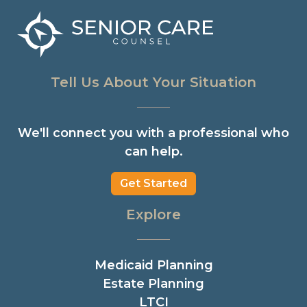
Tell Us About Your Situation
We'll connect you with a professional who
can help.
Get Started
Explore
Medicaid Planning
Estate Planning
LTCI