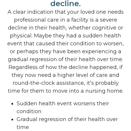
decline.
A clear indication that your loved one needs
professional care in a facility is a severe
decline in their health, whether cognitive or
physical. Maybe they had a sudden health
event that caused their condition to worsen,
or perhaps they have been experiencing a
gradual regression of their health over time.
Regardless of how the decline happened, if
they now need a higher level of care and
round-the-clock assistance, it’s probably
time for them to move into a nursing home.
Sudden health event worsens their
condition
Gradual regression of their health over
time