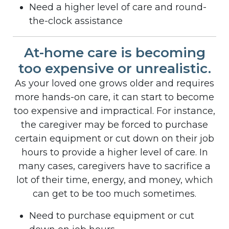
Need a higher level of care and round-
the-clock assistance
At-home care is becoming
too expensive or unrealistic.
As your loved one grows older and requires
more hands-on care, it can start to become
too expensive and impractical. For instance,
the caregiver may be forced to purchase
certain equipment or cut down on their job
hours to provide a higher level of care. In
many cases, caregivers have to sacrifice a
lot of their time, energy, and money, which
can get to be too much sometimes.
Need to purchase equipment or cut