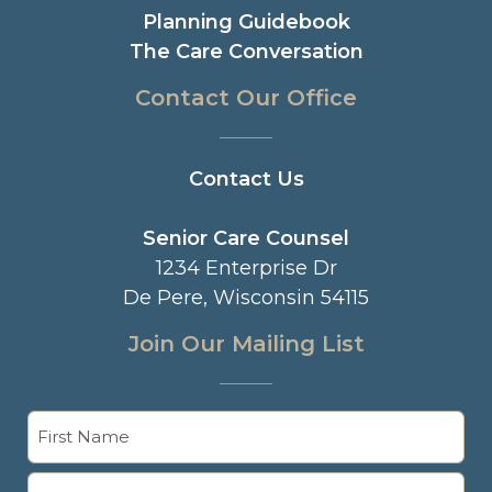
Planning Guidebook
The Care Conversation
Contact Our Office
Contact Us
Senior Care Counsel
1234 Enterprise Dr
De Pere, Wisconsin 54115
Join Our Mailing List
Name
(Required)
First