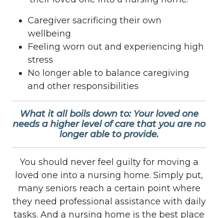
Caregiver sacrificing their own
wellbeing
Feeling worn out and experiencing high
stress
No longer able to balance caregiving
and other responsibilities
What it all boils down to: Your loved one
needs a higher level of care that you are no
longer able to provide.
You should never feel guilty for moving a
loved one into a nursing home. Simply put,
many seniors reach a certain point where
they need professional assistance with daily
tasks. And a nursing home is the best place