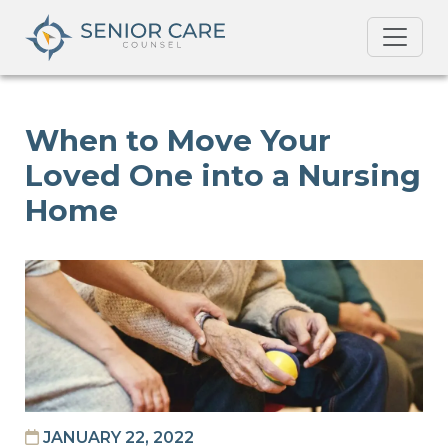
When to Move Your
Loved One into a Nursing
Home
JANUARY 22, 2022