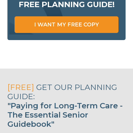
FREE PLANNING GUIDE!
I WANT MY FREE COPY
[FREE]
GET OUR PLANNING
GUIDE:
"Paying for Long-Term Care -
The Essential Senior
Guidebook"