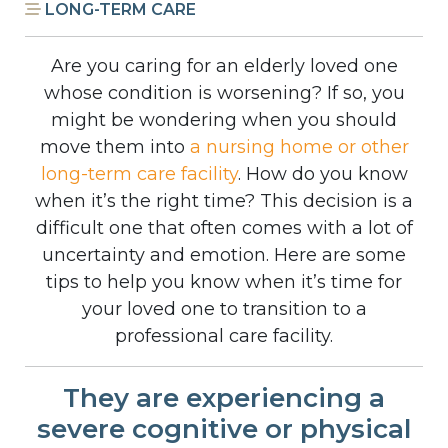
LONG-TERM CARE
Are you caring for an elderly loved one
whose condition is worsening? If so, you
might be wondering when you should
move them into
a nursing home or other
long-term care facility
. How do you know
when it’s the right time? This decision is a
difficult one that often comes with a lot of
uncertainty and emotion. Here are some
tips to help you know when it’s time for
your loved one to transition to a
professional care facility.
They are experiencing a
severe cognitive or physical