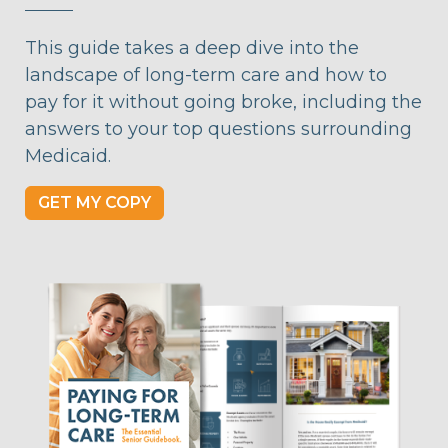
This guide takes a deep dive into the
landscape of long-term care and how to
pay for it without going broke, including the
answers to your top questions surrounding
Medicaid.
GET MY COPY