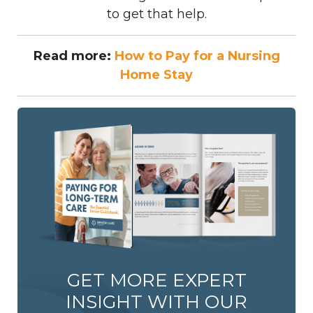
to get that help.
Read more:
How to Pay for a Nursing
Home Stay
GET MORE EXPERT
INSIGHT WITH OUR