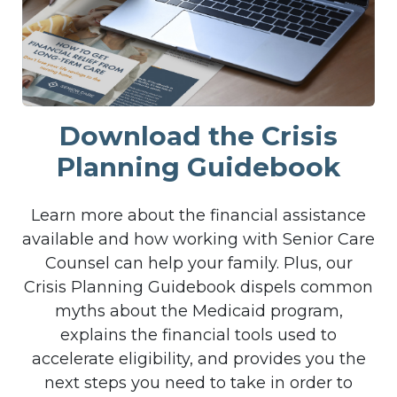
Download the Crisis
Planning Guidebook
Learn more about the financial assistance
available and how working with Senior Care
Counsel can help your family. Plus, our
Crisis Planning Guidebook dispels common
myths about the Medicaid program,
explains the financial tools used to
accelerate eligibility, and provides you the
next steps you need to take in order to