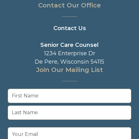
Contact Our Office
Contact Us
Senior Care Counsel
1234 Enterprise Dr
De Pere, Wisconsin 54115
Join Our Mailing List
Name
(Required)
First
Last
Email
(Required)