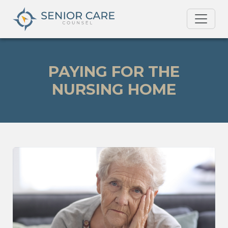
PAYING FOR THE
NURSING HOME