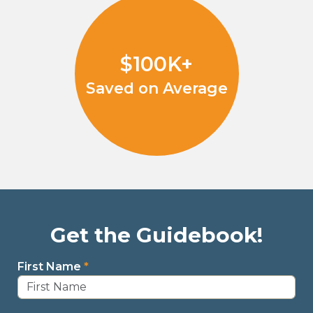
$100K+
Saved on Average
Get the Guidebook!
First Name
*