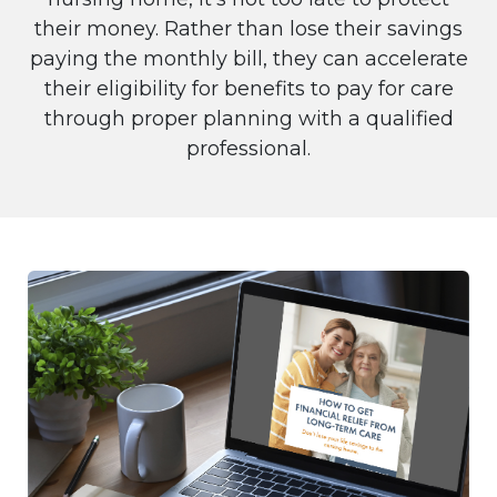
their money. Rather than lose their savings
paying the monthly bill, they can accelerate
their eligibility for benefits to pay for care
through proper planning with a qualified
professional.