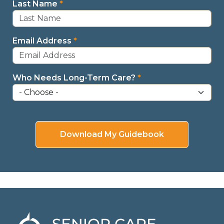
Last Name
*
Email Address
*
Who Needs Long-Term Care?
*
Download My Guidebook