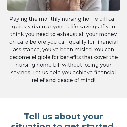
Paying the monthly nursing home bill can
quickly drain anyone's life savings. If you
think you need to exhaust all your money
on care before you can qualify for financial
assistance, you've been misled. You can
become eligible for benefits that cover the
nursing home bill without losing your
savings. Let us help you achieve financial
relief and peace of mind!
Tell us about your
situation to get started.