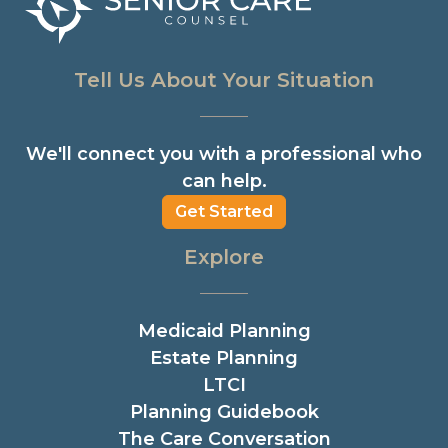
Tell Us About Your Situation
We'll connect you with a professional who
can help.
Get Started
Explore
Medicaid Planning
Estate Planning
LTCI
Planning Guidebook
The Care Conversation