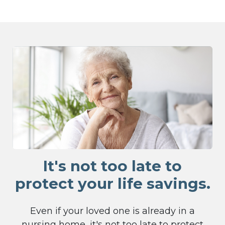
It's not too late to
protect your life savings.
Even if your loved one is already in a
nursing home, it's not too late to protect