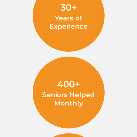
30+
Years of
Experience
400+
Seniors Helped
Monthly