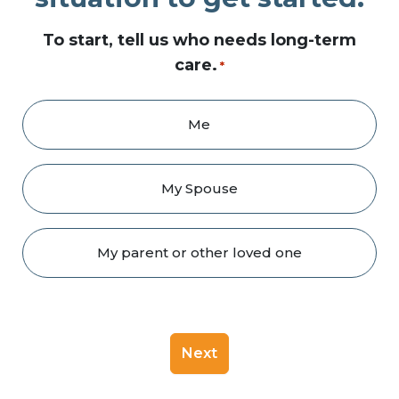
To start, tell us who needs long-term
care.
*
Me
My Spouse
My parent or other loved one