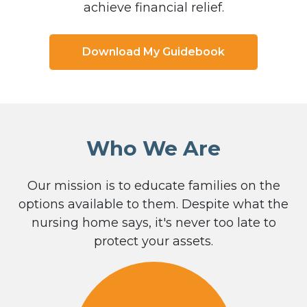
achieve financial relief.
Download My Guidebook
Who We Are
Our mission is to educate families on the
options available to them. Despite what the
nursing home says, it's never too late to
protect your assets.