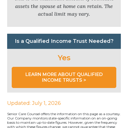
assets the spouse at home can retain. The
actual limit may vary.
Is a Qualified Income Trust Needed?
Yes
LEARN MORE ABOUT QUALIFIED
INCOME TRUSTS >
Updated: July 1, 2026
Senior Care Counsel offers the information on this page as a courtesy.
Our Company monitors state-specific information on an on-going
basis to maintain up-to-date figures. However, given the frequency
with which these figures change, we cannot guarantee that these