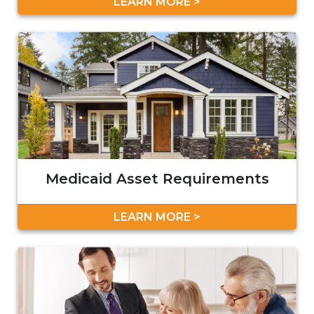
LEARN MORE >
Medicaid Asset Requirements
LEARN MORE >