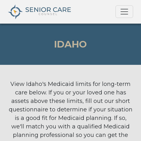
IDAHO
View Idaho's Medicaid limits for long-term
care below. If you or your loved one has
assets above these limits, fill out our short
questionnaire to determine if your situation
is a good fit for Medicaid planning. If so,
we'll match you with a qualified Medicaid
planning professional so you can get the