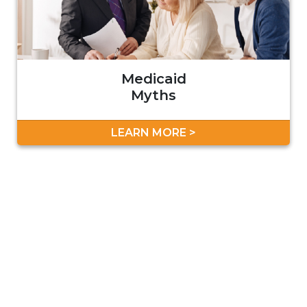
Medicaid
Myths
LEARN MORE >