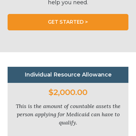
help you need.
GET STARTED >
Individual Resource Allowance
$2,000.00
This is the amount of countable assets the
person applying for Medicaid can have to
qualify.