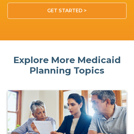
GET STARTED >
Explore More Medicaid
Planning Topics