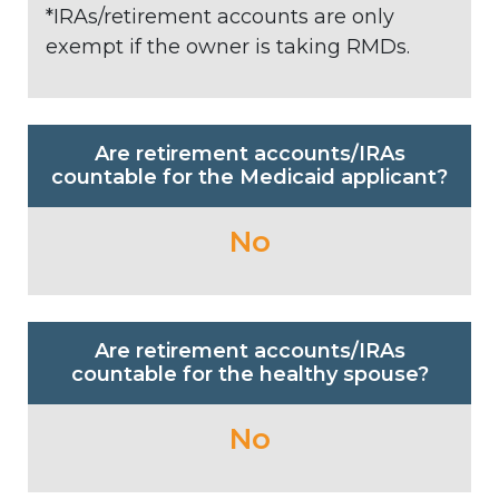
*IRAs/retirement accounts are only
exempt if the owner is taking RMDs.
Are retirement accounts/IRAs
countable for the Medicaid applicant?
No
Are retirement accounts/IRAs
countable for the healthy spouse?
No