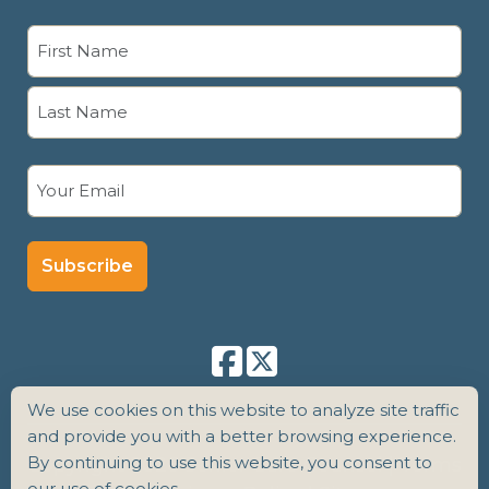
Name
(Required)
First
Last
Email
(Required)
We use cookies on this website to analyze site traffic
and provide you with a better browsing experience.
By continuing to use this website, you consent to
Copyright 2026 Senior Care Counsel |
Terms
our use of cookies.