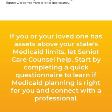
figures will be free from error or discrepancy.
If you or your loved one has
assets above your state’s
Medicaid limits, let Senior
Care Counsel help. Start by
completing a quick
questionnaire to learn if
Medicaid planning is right
for you and connect with a
professional.