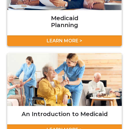
Medicaid
Planning
LEARN MORE >
An Introduction to Medicaid