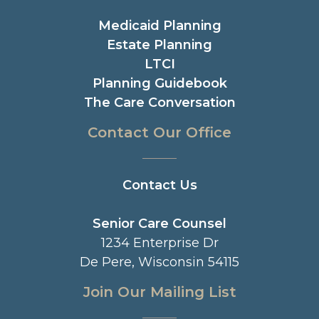
Medicaid Planning
Estate Planning
LTCI
Planning Guidebook
The Care Conversation
Contact Our Office
Contact Us
Senior Care Counsel
1234 Enterprise Dr
De Pere, Wisconsin 54115
Join Our Mailing List