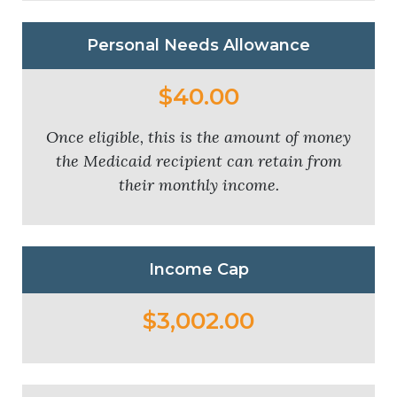
Personal Needs Allowance
$40.00
Once eligible, this is the amount of money
the Medicaid recipient can retain from
their monthly income.
Income Cap
$3,002.00