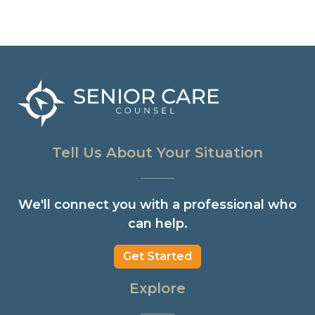
Tell Us About Your Situation
We'll connect you with a professional who
can help.
Get Started
Explore