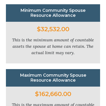
Minimum Community Spouse
Resource Allowance
$32,532.00
This is the minimum amount of countable
assets the spouse at home can retain. The
actual limit may vary.
Maximum Community Spouse
Resource Allowance
$162,660.00
This is the maximum amount of countable