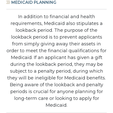
MEDICAID PLANNING
In addition to financial and health
requirements, Medicaid also stipulates a
lookback period. The purpose of the
lookback period is to prevent applicants
from simply giving away their assets in
order to meet the financial qualifications for
Medicaid. If an applicant has given a gift
during the lookback period, they may be
subject to a penalty period, during which
they will be ineligible for Medicaid benefits.
Being aware of the lookback and penalty
periods is crucial for anyone planning for
long-term care or looking to apply for
Medicaid.