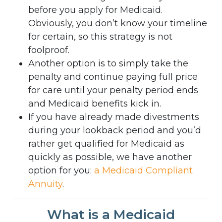
before you apply for Medicaid.
Obviously, you don’t know your timeline
for certain, so this strategy is not
foolproof.
Another option is to simply take the
penalty and continue paying full price
for care until your penalty period ends
and Medicaid benefits kick in.
If you have already made divestments
during your lookback period and you’d
rather get qualified for Medicaid as
quickly as possible, we have another
option for you:
a Medicaid Compliant
Annuity
.
What is a Medicaid