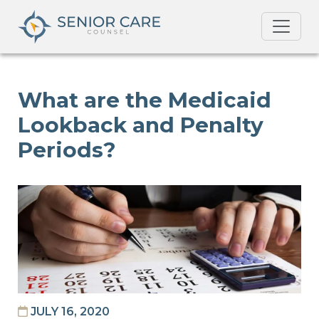
What are the Medicaid
Lookback and Penalty
Periods?
JULY 16, 2020