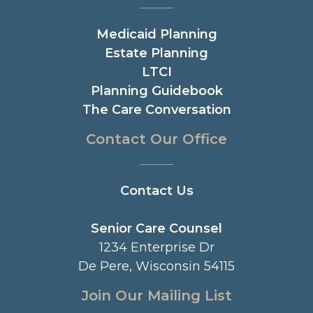
Medicaid Planning
Estate Planning
LTCI
Planning Guidebook
The Care Conversation
Contact Our Office
Contact Us
Senior Care Counsel
1234 Enterprise Dr
De Pere, Wisconsin 54115
Join Our Mailing List