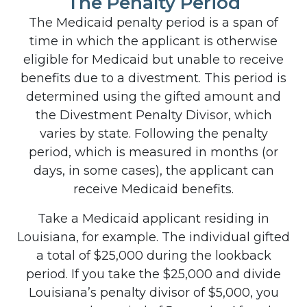
The Penalty Period
The Medicaid penalty period is a span of
time in which the applicant is otherwise
eligible for Medicaid but unable to receive
benefits due to a divestment. This period is
determined using the gifted amount and
the Divestment Penalty Divisor, which
varies by state. Following the penalty
period, which is measured in months (or
days, in some cases), the applicant can
receive Medicaid benefits.
Take a Medicaid applicant residing in
Louisiana, for example. The individual gifted
a total of $25,000 during the lookback
period. If you take the $25,000 and divide
Louisiana’s penalty divisor of $5,000, you