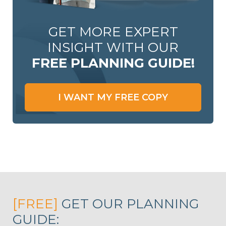
GET MORE EXPERT
INSIGHT WITH OUR
FREE PLANNING GUIDE!
I WANT MY FREE COPY
[FREE]
GET OUR PLANNING
GUIDE: