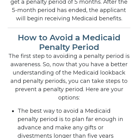
get a penalty period of 5 months. After the
5-month period has ended, the applicant
will begin receiving Medicaid benefits.
How to Avoid a Medicaid
Penalty Period
The first step to avoiding a penalty period is
awareness. So, now that you have a better
understanding of the Medicaid lookback
and penalty periods, you can take steps to
prevent a penalty period. Here are your
options:
The best way to avoid a Medicaid
penalty period is to plan far enough in
advance and make any gifts or
divestments longer than five years