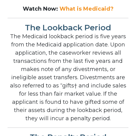
Watch Now:
What is Medicaid?
The Lookback Period
The Medicaid lookback period is five years
from the Medicaid application date. Upon
application, the caseworker reviews all
transactions from the last five years and
makes note of any divestments, or
ineligible asset transfers. Divestments are
also referred to as “gifts† and include sales
for less than fair market value. If the
applicant is found to have gifted some of
their assets during the lookback period,
they will incur a penalty period.