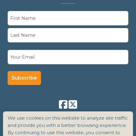
Name
(Required)
First
Last
Email
(Required)
We use cookies on this website to analyze site traffic
and provide you with a better browsing experience.
By continuing to use this website, you consent to
Copyright 2026 Senior Care Counsel |
Terms