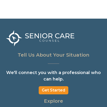
Tell Us About Your Situation
We'll connect you with a professional who
can help.
Get Started
Explore