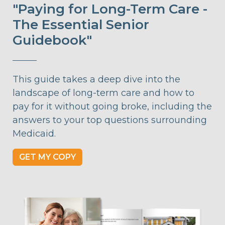
"Paying for Long-Term Care -
The Essential Senior
Guidebook"
This guide takes a deep dive into the
landscape of long-term care and how to
pay for it without going broke, including the
answers to your top questions surrounding
Medicaid.
GET MY COPY