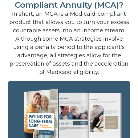
Compliant Annuity (MCA)?
In short, an MCA is a Medicaid-compliant
product that allows you to turn your excess
countable assets into an income stream.
Although some MCA strategies involve
using a penalty period to the applicant’s
advantage, all strategies allow for the
preservation of assets and the acceleration
of Medicaid eligibility.