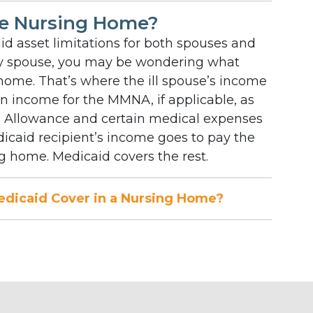
e Nursing Home?
d asset limitations for both spouses and
hy spouse, you may be wondering what
home. That’s where the ill spouse’s income
 in income for the MMNA, if applicable, as
s Allowance and certain medical expenses
Medicaid recipient’s income goes to pay the
 home. Medicaid covers the rest.
dicaid Cover in a Nursing Home?