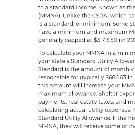
to a standard income, known as t
(MMNA). Unlike the CSRA, which c
is a standard, or minimum. Some s
have a minimum and maximum MMNA
generally capped at $3,715.50 (in 20
To calculate your MMNA in a min
your state’s Standard Utility Allow
Standard is the amount of monthly 
responsible for (typically $686.63 i
this amount will increase your MMNA
maximum allowance. Shelter expen
payments, real estate taxes, and mo
calculating actual utility expenses
Standard Utility Allowance. If the h
MMNA, they will receive some of th