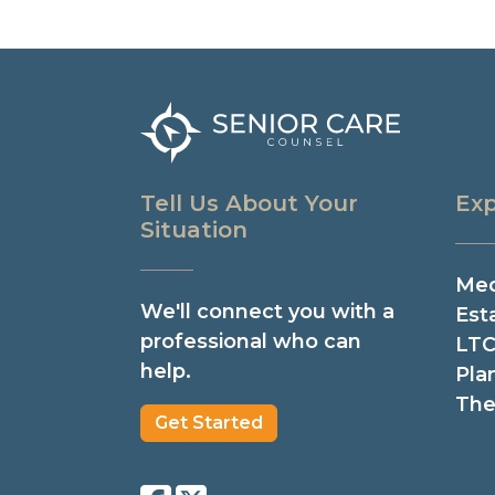
Tell Us About Your
Exp
Situation
Med
We'll connect you with a
Est
professional who can
LTC
help.
Pla
The
Get Started