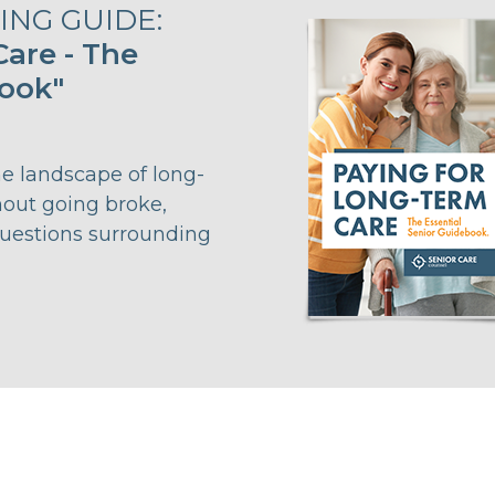
NG GUIDE:
are - The
book"
he landscape of long-
hout going broke,
questions surrounding