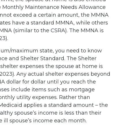
he Monthly Maintenance Needs Allowance
annot exceed a certain amount, the MMNA
tates have a standard MMNA, while others
 (similar to the CSRA). The MMNA is
23).
imum/maximum state, you need to know
ance and Shelter Standard. The Shelter
shelter expenses the spouse at home is
n 2023). Any actual shelter expenses beyond
 dollar for dollar until you reach the
ses include items such as mortgage
nthly utility expenses. Rather than
, Medicaid applies a standard amount – the
ealthy spouse’s income is less than their
e ill spouse’s income each month.