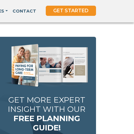
GET STARTED
ES
CONTACT
GET MORE EXPERT
INSIGHT WITH OUR
FREE PLANNING
GUIDE!