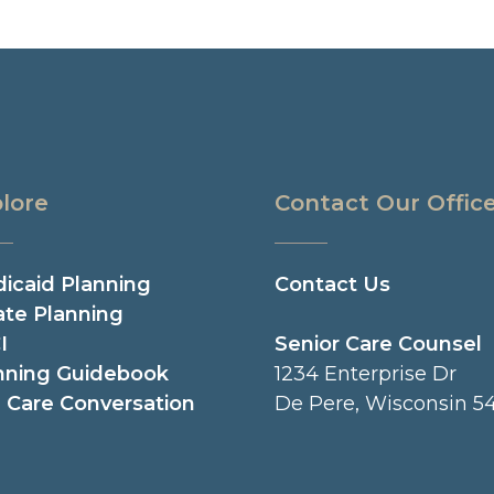
lore
Contact Our Offic
icaid Planning
Contact Us
ate Planning
I
Senior Care Counsel
nning Guidebook
1234 Enterprise Dr
 Care Conversation
De Pere, Wisconsin 54