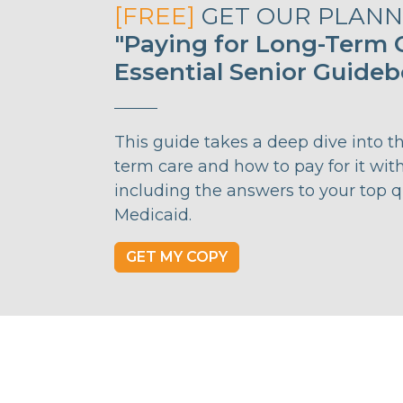
[FREE]
GET OUR PLANNI
"Paying for Long-Term C
Essential Senior Guide
This guide takes a deep dive into t
term care and how to pay for it wit
including the answers to your top 
Medicaid.
GET MY COPY