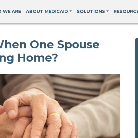
 WE ARE
ABOUT MEDICAID
SOLUTIONS
RESOURC
When One Spouse
sing Home?