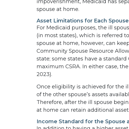
impoverishment, Medicaid has separ
spouse at home.
Asset Limitations for Each Spouse
For Medicaid purposes, the ill spous
(in most states), which is referred 
spouse at home, however, can keep
Community Spouse Resource Allowa
state; some states have a standar
maximum CSRA. In either case, the 
2023).
Once eligibility is achieved for the
of the other spouse’s assets availa
Therefore, after the ill spouse begi
at home can retain additional asset
Income Standard for the Spouse
In addition to having a higher asset