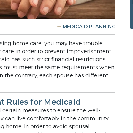
MEDICAID PLANNING
sing home care, you may have trouble
r care in order to prevent impoverishment
id has such strict financial restrictions,
s must meet the same requirements when
n the contrary, each spouse has different
.
 Rules for Medicaid
certain measures to ensure the well-
ey can live comfortably in the community
ing home. In order to avoid spousal