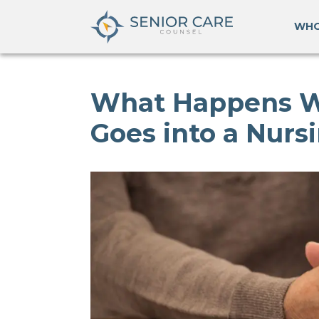
WHO
What Happens 
Goes into a Nur