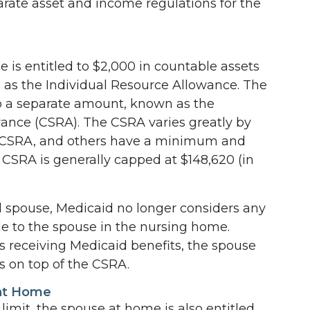
ate asset and income regulations for the
e is entitled to $2,000 in countable assets
to as the Individual Resource Allowance. The
 a separate amount, known as the
nce (CSRA). The CSRA varies greatly by
d CSRA, and others have a minimum and
CSRA is generally capped at $148,620 (in
 ill spouse, Medicaid no longer considers any
ble to the spouse in the nursing home.
ns receiving Medicaid benefits, the spouse
s on top of the CSRA.
 at Home
 limit, the spouse at home is also entitled