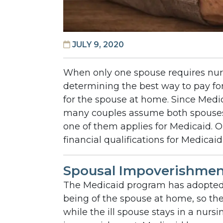
JULY 9, 2020
When only one spouse requires nur
determining the best way to pay fo
for the spouse at home. Since Medica
many couples assume both spouse
one of them applies for Medicaid. O
financial qualifications for Medicaid
Spousal Impoverishment
The Medicaid program has adopted 
being of the spouse at home, so th
while the ill spouse stays in a nurs