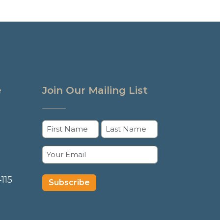
e
Join Our Mailing List
Name
(Required)
First
Last
Email
(Required)
115