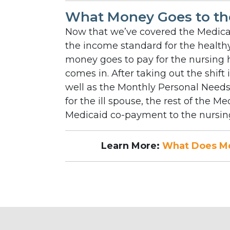
What Money Goes to th
Now that we’ve covered the Medicai
the income standard for the healt
money goes to pay for the nursing 
comes in. After taking out the shift
well as the Monthly Personal Need
for the ill spouse, the rest of the 
Medicaid co-payment to the nursing
Learn More:
What Does Me