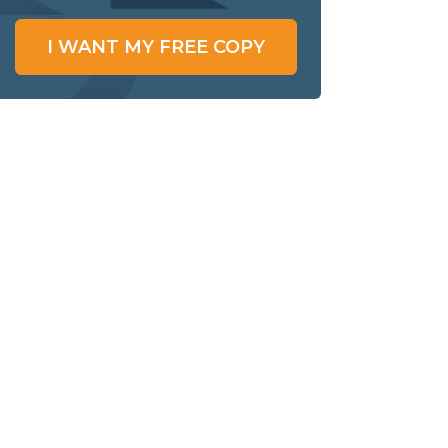
I WANT MY FREE COPY