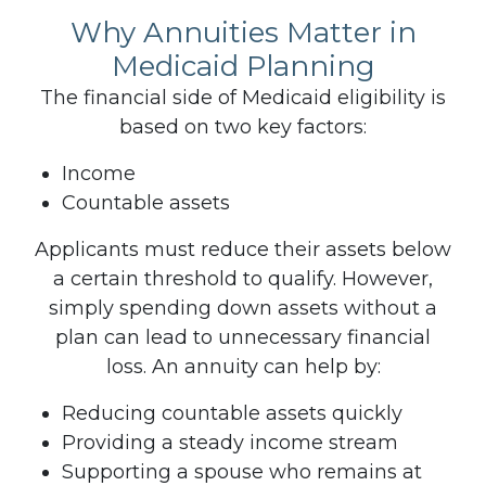
Why Annuities Matter in
Medicaid Planning
The financial side of Medicaid eligibility is
based on two key factors:
Income
Countable assets
Applicants must reduce their assets below
a certain threshold to qualify. However,
simply spending down assets without a
plan can lead to unnecessary financial
loss.
An annuity can help by:
Reducing countable assets quickly
Providing a steady income stream
Supporting a spouse who remains at