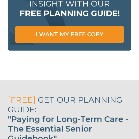
INSIGHT WITH OUR
FREE PLANNING GUIDE!
I WANT MY FREE COPY
[FREE]
GET OUR PLANNING
GUIDE:
"Paying for Long-Term Care -
The Essential Senior
Guidebook"