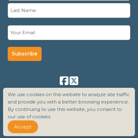
First
Last
Email
(Required)
We use cookies on this website to analyze site traffic
and provide you with a better browsing experience.
By continuing to use this website, you consent to
Copyright 2026 Senior Care Counsel |
Terms
our use of cookies.
of Use
|
Privacy Policy
|
Sitemap
Accept