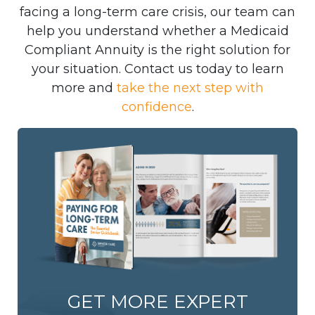
facing a long-term care crisis, our team can
help you understand whether a Medicaid
Compliant Annuity is the right solution for
your situation. Contact us today to learn
more and
take the next step with
confidence
.
GET MORE EXPERT