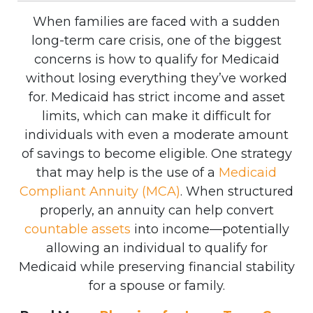
When families are faced with a sudden
long-term care crisis, one of the biggest
concerns is how to qualify for Medicaid
without losing everything they’ve worked
for. Medicaid has strict income and asset
limits, which can make it difficult for
individuals with even a moderate amount
of savings to become eligible.
One strategy
that may help is the use of a
Medicaid
Compliant Annuity (MCA)
. When structured
properly, an annuity can help convert
countable assets
into income—potentially
allowing an individual to qualify for
Medicaid while preserving financial stability
for a spouse or family.