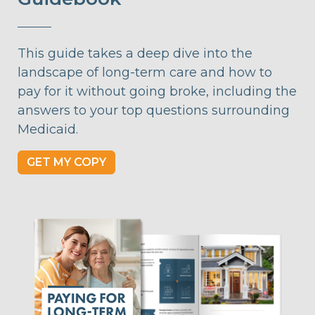
This guide takes a deep dive into the
landscape of long-term care and how to
pay for it without going broke, including the
answers to your top questions surrounding
Medicaid.
GET MY COPY