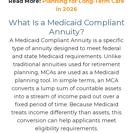
Read More:
Planning for Long-Term Care
in 2026
What Is a Medicaid Compliant
Annuity?
A Medicaid Compliant Annuity is a specific
type of annuity designed to meet federal
and state Medicaid requirements. Unlike
traditional annuities used for retirement
planning, MCAs are used as a Medicaid
planning tool.
In simple terms, an MCA
converts a lump sum of countable assets
into a stream of income paid out over a
fixed period of time. Because Medicaid
treats income differently than assets, this
conversion can help applicants meet
eligibility requirements.