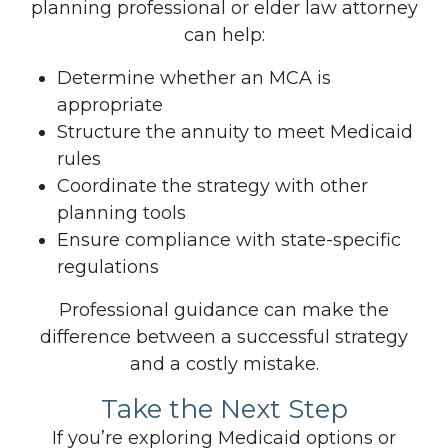
planning professional or elder law attorney
can help:
Determine whether an MCA is
appropriate
Structure the annuity to meet Medicaid
rules
Coordinate the strategy with other
planning tools
Ensure compliance with state-specific
regulations
Professional guidance can make the
difference between a successful strategy
and a costly mistake.
Take the Next Step
If you’re exploring Medicaid options or