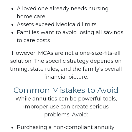
A loved one already needs nursing
home care
Assets exceed Medicaid limits
Families want to avoid losing all savings
to care costs
However, MCAs are not a one-size-fits-all
solution. The specific strategy depends on
timing, state rules, and the family’s overall
financial picture.
Common Mistakes to Avoid
While annuities can be powerful tools,
improper use can create serious
problems.
Avoid:
Purchasing a non-compliant annuity