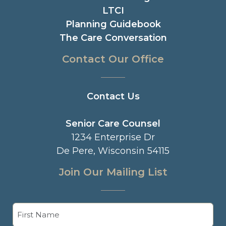
LTCI
Planning Guidebook
The Care Conversation
Contact Our Office
Contact Us
Senior Care Counsel
1234 Enterprise Dr
De Pere, Wisconsin 54115
Join Our Mailing List
Name
(Required)