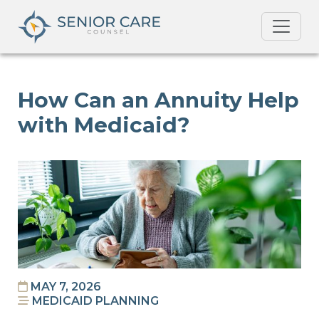
How Can an Annuity Help
with Medicaid?
MAY 7, 2026
MEDICAID PLANNING