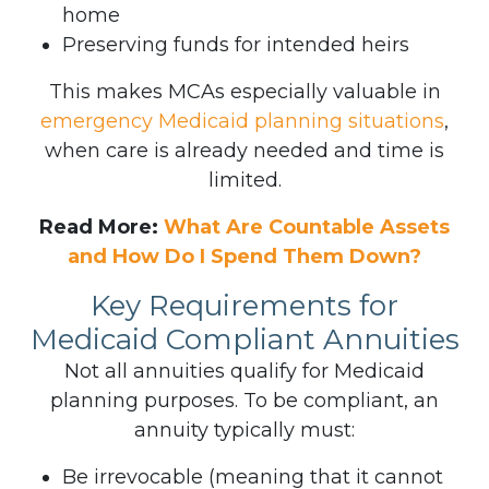
home
Preserving funds for intended heirs
This makes MCAs especially valuable in
emergency Medicaid planning situations
,
when care is already needed and time is
limited.
Read More:
What Are Countable Assets
and How Do I Spend Them Down?
Key Requirements for
Medicaid Compliant Annuities
Not all annuities qualify for Medicaid
planning purposes. To be compliant, an
annuity typically must:
Be irrevocable (meaning that it cannot