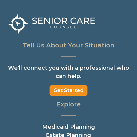
Tell Us About Your Situation
We'll connect you with a professional who
can help.
Get Started
Explore
Medicaid Planning
Estate Planning