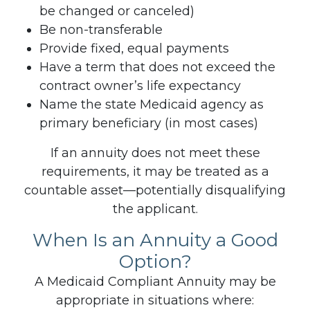
be changed or canceled)
Be non-transferable
Provide fixed, equal payments
Have a term that does not exceed the
contract owner’s life expectancy
Name the state Medicaid agency as
primary beneficiary (in most cases)
If an annuity does not meet these
requirements, it may be treated as a
countable asset—potentially disqualifying
the applicant.
When Is an Annuity a Good
Option?
A Medicaid Compliant Annuity may be
appropriate in situations where: