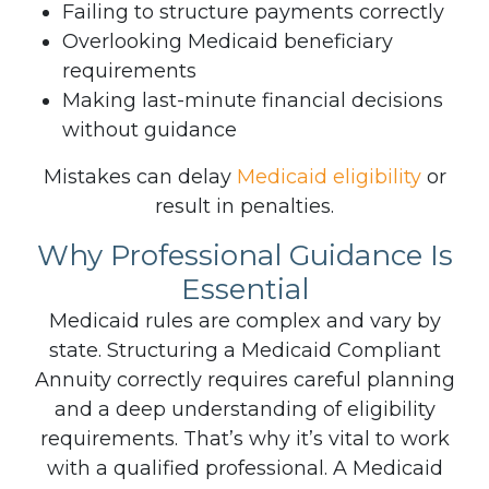
Failing to structure payments correctly
Overlooking Medicaid beneficiary
requirements
Making last-minute financial decisions
without guidance
Mistakes can delay
Medicaid eligibility
or
result in penalties.
Why Professional Guidance Is
Essential
Medicaid rules are complex and vary by
state. Structuring a Medicaid Compliant
Annuity correctly requires careful planning
and a deep understanding of eligibility
requirements. That’s why it’s vital to work
with a qualified professional.
A Medicaid