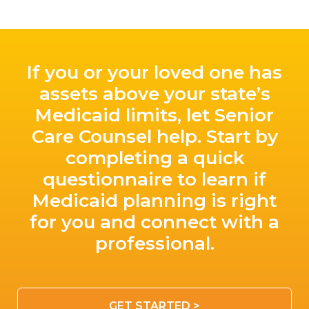
If you or your loved one has
assets above your state’s
Medicaid limits, let Senior
Care Counsel help. Start by
completing a quick
questionnaire to learn if
Medicaid planning is right
for you and connect with a
professional.
GET STARTED >