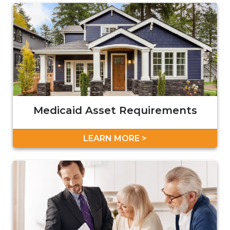
Medicaid Asset Requirements
LEARN MORE >