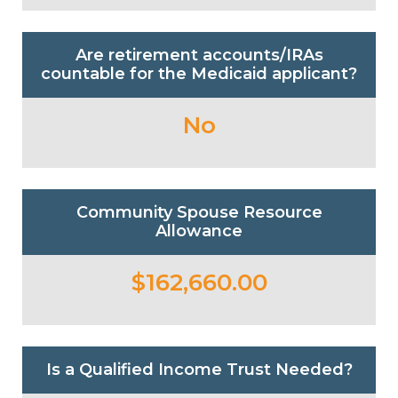
Are retirement accounts/IRAs
countable for the Medicaid applicant?
No
Community Spouse Resource
Allowance
$162,660.00
Is a Qualified Income Trust Needed?