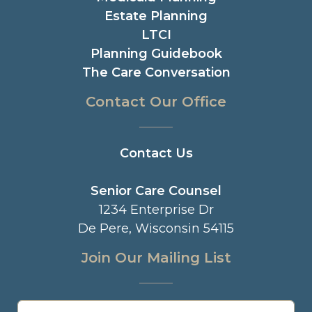
Estate Planning
LTCI
Planning Guidebook
The Care Conversation
Contact Our Office
Contact Us
Senior Care Counsel
1234 Enterprise Dr
De Pere, Wisconsin 54115
Join Our Mailing List
Name