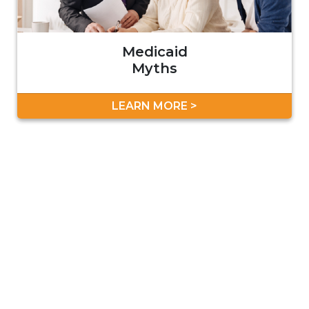
Medicaid
Myths
LEARN MORE >