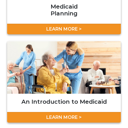
Medicaid
Planning
LEARN MORE >
An Introduction to Medicaid
LEARN MORE >