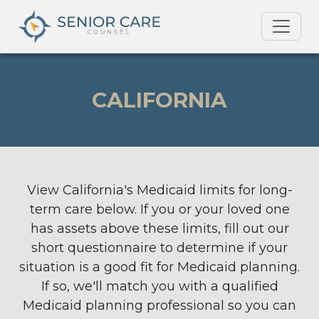
CALIFORNIA
View California's Medicaid limits for long-
term care below. If you or your loved one
has assets above these limits, fill out our
short questionnaire to determine if your
situation is a good fit for Medicaid planning.
If so, we'll match you with a qualified
Medicaid planning professional so you can