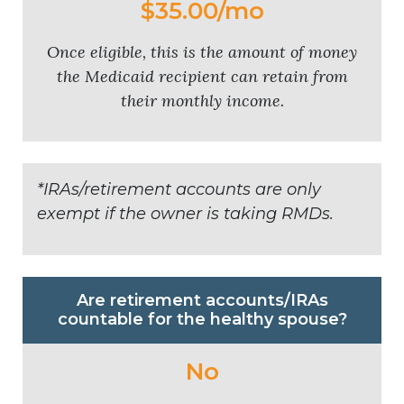
$35.00/mo
Once eligible, this is the amount of money
the Medicaid recipient can retain from
their monthly income.
*IRAs/retirement accounts are only
exempt if the owner is taking RMDs.
Are retirement accounts/IRAs
countable for the healthy spouse?
No