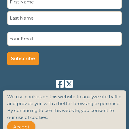
(Required)
First
Last
Email
(Required)
We use cookies on this website to analyze site traffic
and provide you with a better browsing experience.
By continuing to use this website, you consent to
Copyright 2026 Senior Care Counsel |
Terms
our use of cookies.
of Use
|
Privacy Policy
|
Sitemap
Accept