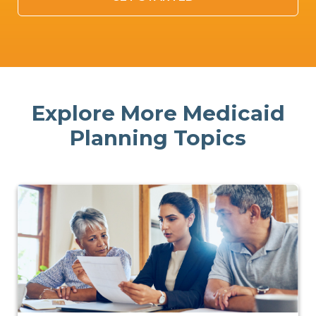
Explore More Medicaid
Planning Topics