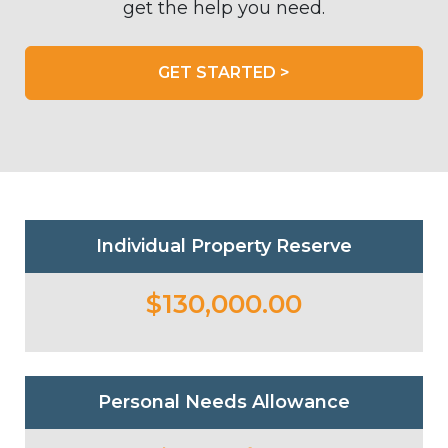
get the help you need.
GET STARTED >
Individual Property Reserve
$130,000.00
Personal Needs Allowance