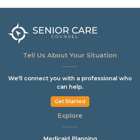
Tell Us About Your Situation
We'll connect you with a professional who
can help.
Get Started
Explore
Medicaid Planning