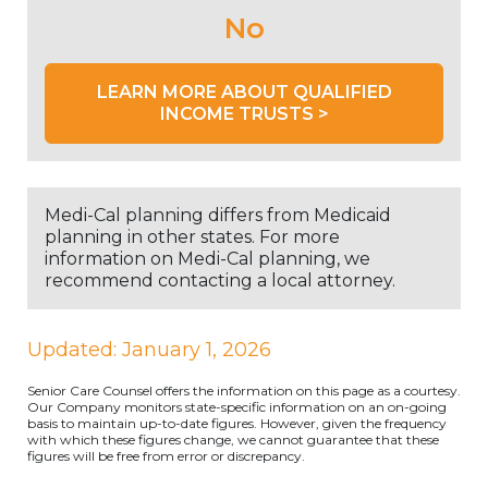
No
LEARN MORE ABOUT QUALIFIED
INCOME TRUSTS >
Medi-Cal planning differs from Medicaid
planning in other states. For more
information on Medi-Cal planning, we
recommend contacting a local attorney.
Updated: January 1, 2026
Senior Care Counsel offers the information on this page as a courtesy.
Our Company monitors state-specific information on an on-going
basis to maintain up-to-date figures. However, given the frequency
with which these figures change, we cannot guarantee that these
figures will be free from error or discrepancy.